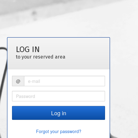
LOG IN
to your reserved area
@
Forgot your password?