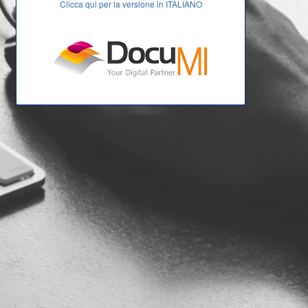
Clicca qui per la versione in ITALIANO